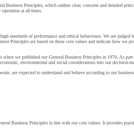
l Business Principles, which outline clear, concrete and detailed princ
operation at all times.
 high standards of performance and ethical behaviours. We are judged b
usiness Principles are based on these core values and indicate how we p
efs when we published our General Business Principles in 1976. As part o
 economic, environmental and social considerations into our decision-m
erate, are expected to understand and behave according to our business 
al Business Principles in line with our core values. It provides prac