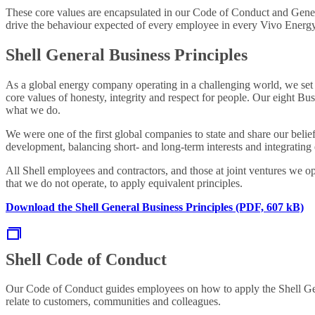
These core values are encapsulated in our Code of Conduct and Genera
drive the behaviour expected of every employee in every Vivo Energy 
Shell General Business Principles
As a global energy company operating in a challenging world, we set
core values of honesty, integrity and respect for people. Our eight B
what we do.
We were one of the first global companies to state and share our beli
development, balancing short- and long-term interests and integrating
All Shell employees and contractors, and those at joint ventures we op
that we do not operate, to apply equivalent principles.
Download the Shell General Business Principles (PDF, 607 kB)
Shell Code of Conduct
Our Code of Conduct guides employees on how to apply the Shell Gener
relate to customers, communities and colleagues.