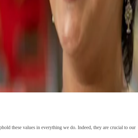
hold these values in everything we do. Indeed, they are crucial to our