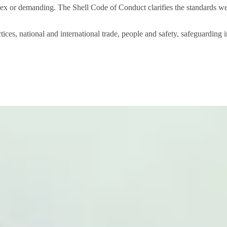
x or demanding. The Shell Code of Conduct clarifies the standards we
tices, national and international trade, people and safety, safeguarding