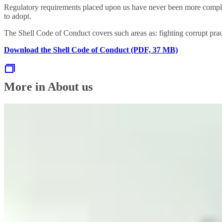
Regulatory requirements placed upon us have never been more comple
to adopt.
The Shell Code of Conduct covers such areas as: fighting corrupt prac
Download the Shell Code of Conduct (PDF, 37 MB)
More in About us