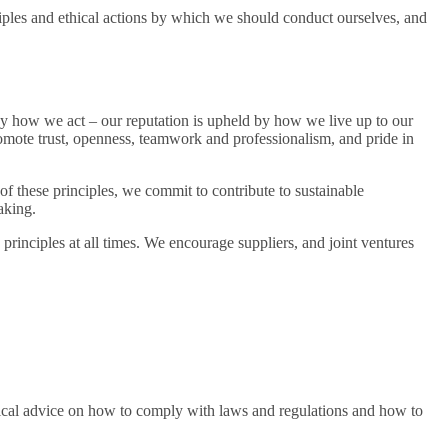
iples and ethical actions by which we should conduct ourselves, and
y how we act – our reputation is upheld by how we live up to our
romote trust, openness, teamwork and professionalism, and pride in
f these principles, we commit to contribute to sustainable
aking.
principles at all times. We encourage suppliers, and joint ventures
tical advice on how to comply with laws and regulations and how to