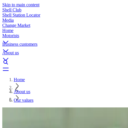
Skip to main content
Shell Club
Shell Station Locator
Media
Change Market
Home
Motorists
Business customers
About us
Home
About us
Our values