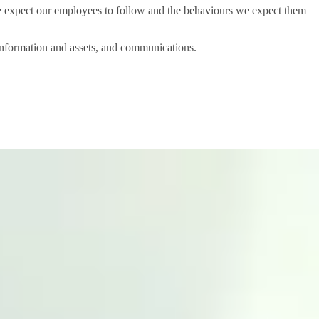
 expect our employees to follow and the behaviours we expect them
 information and assets, and communications.