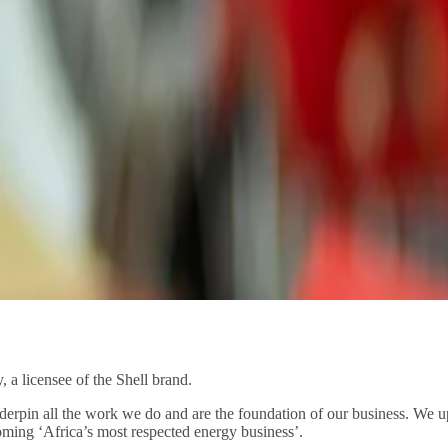
 a licensee of the Shell brand.
nderpin all the work we do and are the foundation of our business. We up
ming ‘Africa’s most respected energy business’.