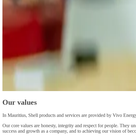
Our values
In Mauritius, Shell products and services are provided by Vivo Energy,
Our core values are honesty, integrity and respect for people. They u
success and growth as a company, and to achieving our vision of beco