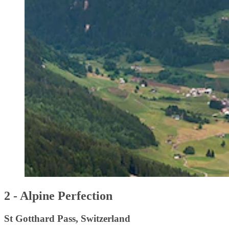
2 - Alpine Perfection
St Gotthard Pass, Switzerland