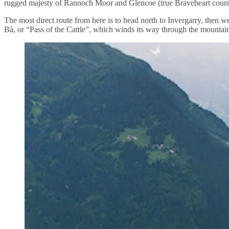
rugged majesty of Rannoch Moor and Glencoe (true Braveheart country
The most direct route from here is to head north to Invergarry, then 
Bà, or “Pass of the Cattle”, which winds its way through the mountain