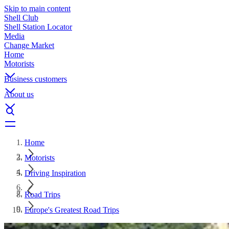
Skip to main content
Shell Club
Shell Station Locator
Media
Change Market
Home
Motorists
Business customers
About us
Home
Motorists
Driving Inspiration
Road Trips
Europe's Greatest Road Trips