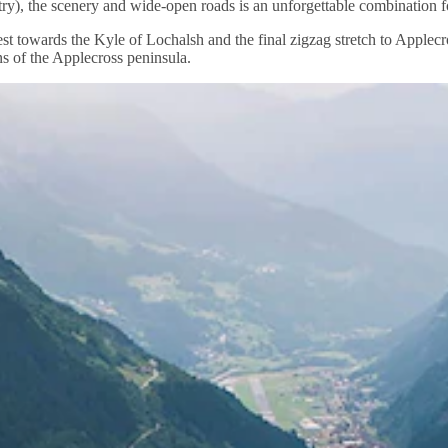
), the scenery and wide-open roads is an unforgettable combination fo
west towards the Kyle of Lochalsh and the final zigzag stretch to Apple
s of the Applecross peninsula.