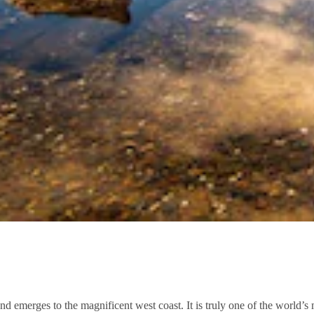
d emerges to the magnificent west coast. It is truly one of the world’s