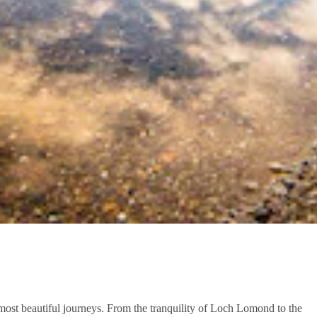
 most beautiful journeys. From the tranquility of Loch Lomond to the