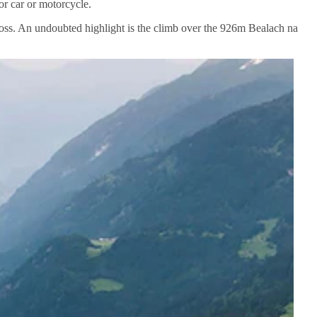
r car or motorcycle.
cross. An undoubted highlight is the climb over the 926m Bealach na