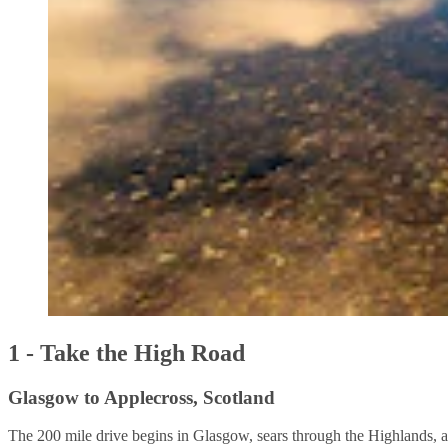
1 - Take the High Road
Glasgow to Applecross, Scotland
The 200 mile drive begins in Glasgow, sears through the Highlands, an