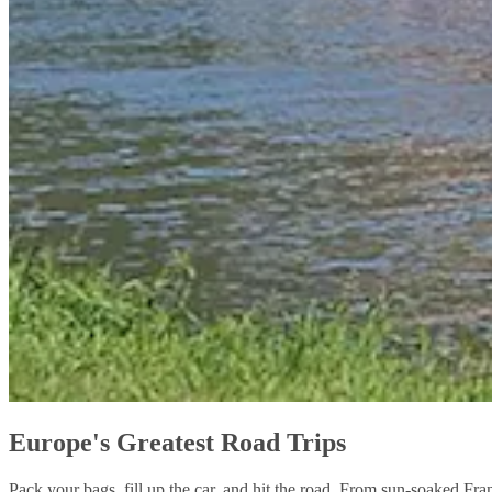
Europe's Greatest Road Trips
Pack your bags, fill up the car, and hit the road. From sun-soaked Fra