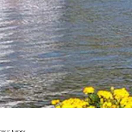
trips in Europe.