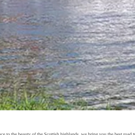
nce to the beauty of the Scottish highlands, we bring you the best road 