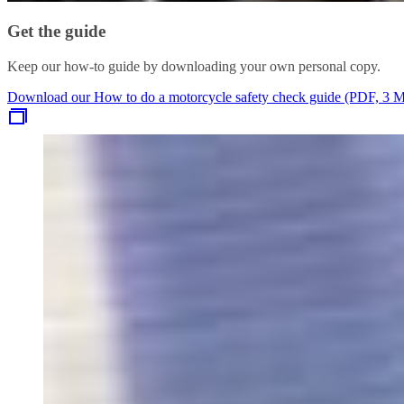
Get the guide
Keep our how-to guide by downloading your own personal copy.
Download our How to do a motorcycle safety check guide (PDF, 3 