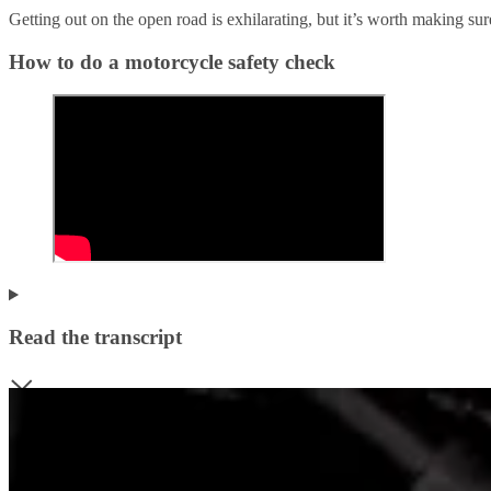
Getting out on the open road is exhilarating, but it’s worth making su
How to do a motorcycle safety check
Read the transcript