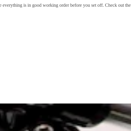
re everything is in good working order before you set off. Check out the