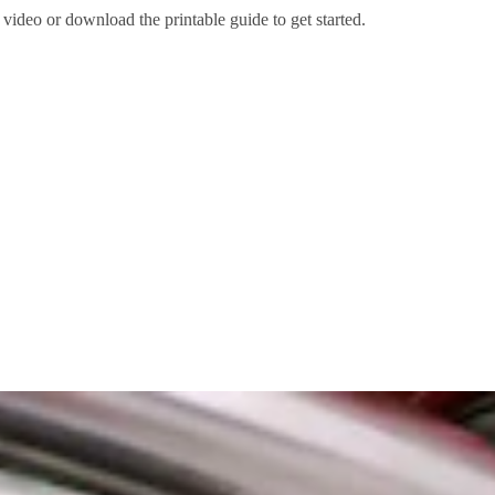
 video or download the printable guide to get started.