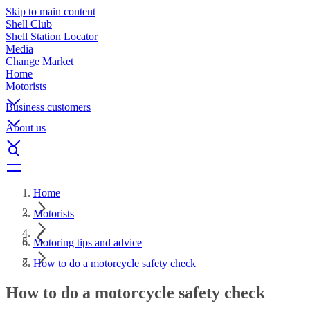
Skip to main content
Shell Club
Shell Station Locator
Media
Change Market
Home
Motorists
Business customers
About us
Home
Motorists
Motoring tips and advice
How to do a motorcycle safety check
How to do a motorcycle safety check