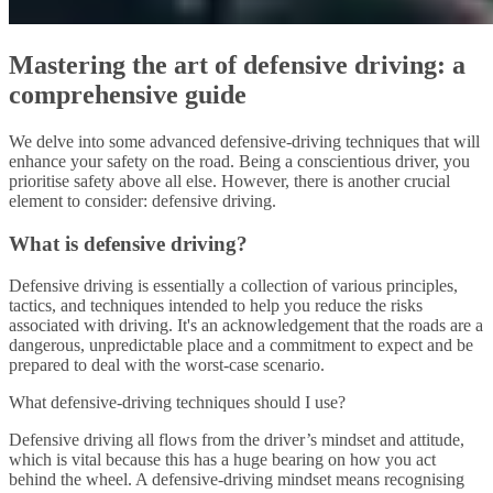
Mastering the art of defensive driving: a
comprehensive guide
We delve into some advanced defensive-driving techniques that will
enhance your safety on the road. Being a conscientious driver, you
prioritise safety above all else. However, there is another crucial
element to consider: defensive driving.
What is defensive driving?
Defensive driving is essentially a collection of various principles,
tactics, and techniques intended to help you reduce the risks
associated with driving. It's an acknowledgement that the roads are a
dangerous, unpredictable place and a commitment to expect and be
prepared to deal with the worst-case scenario.
What defensive-driving techniques should I use?
Defensive driving all flows from the driver’s mindset and attitude,
which is vital because this has a huge bearing on how you act
behind the wheel. A defensive-driving mindset means recognising