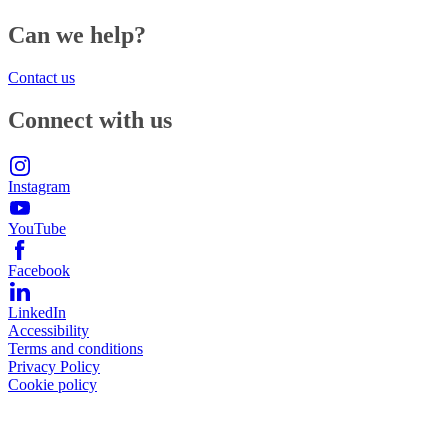
Can we help?
Contact us
Connect with us
Instagram
YouTube
Facebook
LinkedIn
Accessibility
Terms and conditions
Privacy Policy
Cookie policy