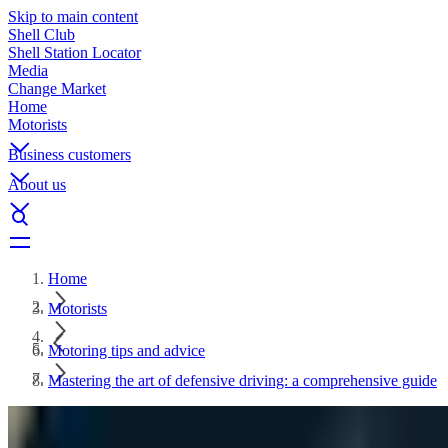
Skip to main content
Shell Club
Shell Station Locator
Media
Change Market
Home
Motorists
Business customers
About us
Home
Motorists
Motoring tips and advice
Mastering the art of defensive driving: a comprehensive guide