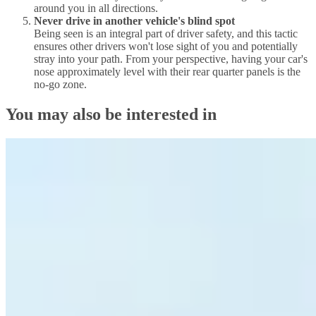
around you in all directions.
Never drive in another vehicle's blind spot
Being seen is an integral part of driver safety, and this tactic
ensures other drivers won't lose sight of you and potentially
stray into your path. From your perspective, having your car's
nose approximately level with their rear quarter panels is the
no-go zone.
You may also be interested in