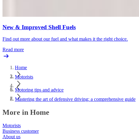
New & Improved Shell Fuels
Find out more about our fuel and what makes it the right choice.
Read more
Home
Motorists
Motoring tips and advice
Mastering the art of defensive driving: a comprehensive guide
More in Home
Motorists
Business customer
About us