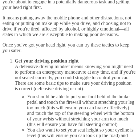
you're about to engage in a potentially dangerous task and getting
your head right first.
It means putting away the mobile phone and other distractions, not
eating or putting on make-up while you drive, and choosing not to
drive if you're tired, affected by alcohol, or highly emotional—all
states in which we are susceptible to making poor decisions.
Once you've got your head right, you can try these tactics to keep
you safer:
Get your driving position right
A defensive-driving mindset means knowing you might need
to perform an emergency manoeuvre at any time, and if you're
not seated correctly, you could struggle to control your car.
There are some basic tips to make sure your driving position
is correct (defensive driving or not).
You should be able to put your foot behind the brake
pedal and touch the firewall without stretching your leg
too much (this will ensure you can brake effectively)
and touch the top of the steering wheel with the bottom
of your wrists without stretching your arm too much
(this will ensure you have full steering control).
You also want to set your seat height so your eyeline is
level (this will ensure you can look up the road) and