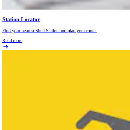
Station Locator
Find your nearest Shell Station and plan your route.
Read more