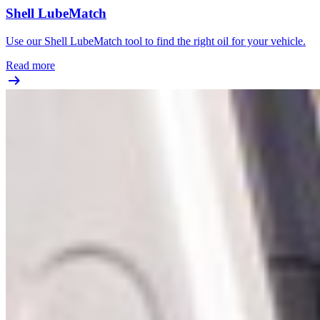
Shell LubeMatch
Use our Shell LubeMatch tool to find the right oil for your vehicle.
Read more