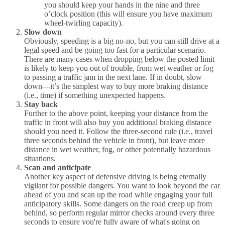
you should keep your hands in the nine and three
o’clock position (this will ensure you have maximum
wheel-twirling capacity).
Slow down
Obviously, speeding is a big no-no, but you can still drive at a
legal speed and be going too fast for a particular scenario.
There are many cases when dropping below the posted limit
is likely to keep you out of trouble, from wet weather or fog
to passing a traffic jam in the next lane. If in doubt, slow
down—it’s the simplest way to buy more braking distance
(i.e., time) if something unexpected happens.
Stay back
Further to the above point, keeping your distance from the
traffic in front will also buy you additional braking distance
should you need it. Follow the three-second rule (i.e., travel
three seconds behind the vehicle in front), but leave more
distance in wet weather, fog, or other potentially hazardous
situations.
Scan and anticipate
Another key aspect of defensive driving is being eternally
vigilant for possible dangers. You want to look beyond the car
ahead of you and scan up the road while engaging your full
anticipatory skills. Some dangers on the road creep up from
behind, so perform regular mirror checks around every three
seconds to ensure you're fully aware of what's going on