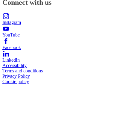
Connect with us
Instagram
YouTube
Facebook
LinkedIn
Accessibility
Terms and conditions
Privacy Policy
Cookie policy