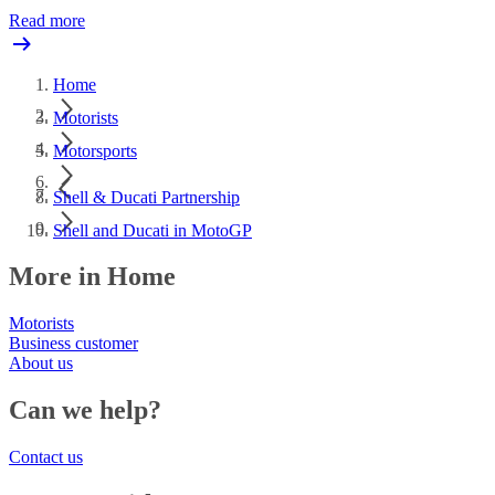
Read more
Home
Motorists
Motorsports
Shell & Ducati Partnership
Shell and Ducati in MotoGP
More in Home
Motorists
Business customer
About us
Can we help?
Contact us