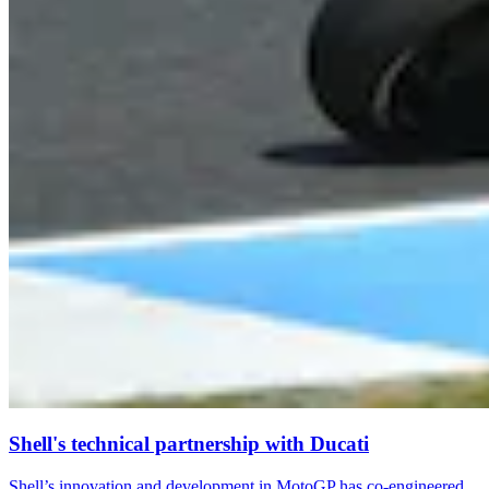
Shell's technical partnership with Ducati
Shell’s innovation and development in MotoGP has co-engineered