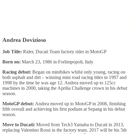
Andrea Dovizioso
Job Title:
Rider, Ducati Team factory rider in MotoGP
Born on:
March 23, 1986 in Forlimpopoli, Italy
Racing debut:
Began on minibikes whilst only young, racing on
both asphalt and dirt – winning mini road racing titles in 1997 and
1998 by the time he was age 12. Andrea moved up to 125cc
machines in 2000, taking the Aprilia Challenge crown in his debut
season.
MotoGP debut:
Andrea moved up to MotoGP in 2008, finishing
fifth overall and achieving his first podium at Sepang in his debut
season.
Move to Ducati:
Moved from Tech3 Yamaha to Ducati in 2013,
replacing Valentino Rossi in the factory team. 2017 will be his 5th