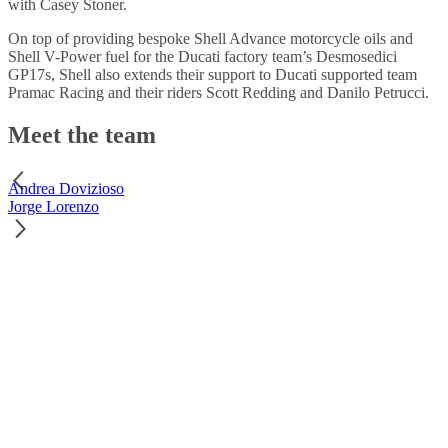
with Casey Stoner.
On top of providing bespoke Shell Advance motorcycle oils and
Shell V-Power fuel for the Ducati factory team’s Desmosedici
GP17s, Shell also extends their support to Ducati supported team
Pramac Racing and their riders Scott Redding and Danilo Petrucci.
Meet the team
Andrea Dovizioso
Jorge Lorenzo