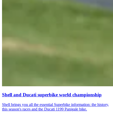
Shell and Ducati superbike world championship
Shell brings you all the essential Superbike information: the history,
this season's races and the Ducati 1199 Panigale bike.