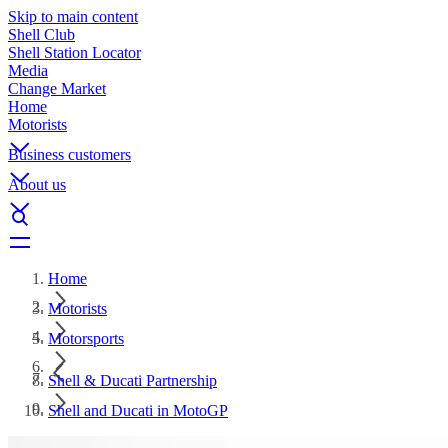
Skip to main content
Shell Club
Shell Station Locator
Media
Change Market
Home
Motorists
Business customers
About us
Home
Motorists
Motorsports
Shell & Ducati Partnership
Shell and Ducati in MotoGP