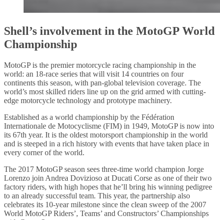
Shell’s involvement in the MotoGP World
Championship
MotoGP is the premier motorcycle racing championship in the
world: an 18-race series that will visit 14 countries on four
continents this season, with pan-global television coverage. The
world’s most skilled riders line up on the grid armed with cutting-
edge motorcycle technology and prototype machinery.
Established as a world championship by the Fédération
Internationale de Motocyclisme (FIM) in 1949, MotoGP is now into
its 67th year. It is the oldest motorsport championship in the world
and is steeped in a rich history with events that have taken place in
every corner of the world.
The 2017 MotoGP season sees three-time world champion Jorge
Lorenzo join Andrea Dovizioso at Ducati Corse as one of their two
factory riders, with high hopes that he’ll bring his winning pedigree
to an already successful team. This year, the partnership also
celebrates its 10-year milestone since the clean sweep of the 2007
World MotoGP Riders’, Teams’ and Constructors’ Championships