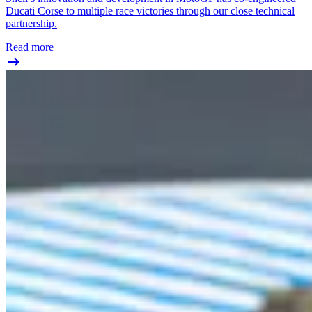
Ducati Corse to multiple race victories through our close technical
partnership.
Read more