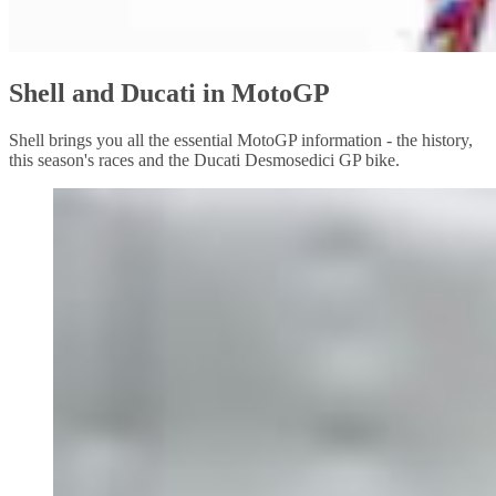
Shell and Ducati in MotoGP
Shell brings you all the essential MotoGP information - the history,
this season's races and the Ducati Desmosedici GP bike.