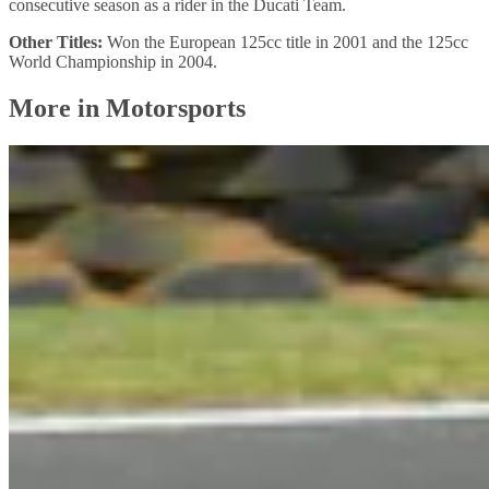
consecutive season as a rider in the Ducati Team.
Other Titles:
Won the European 125cc title in 2001 and the 125cc
World Championship in 2004.
More in Motorsports