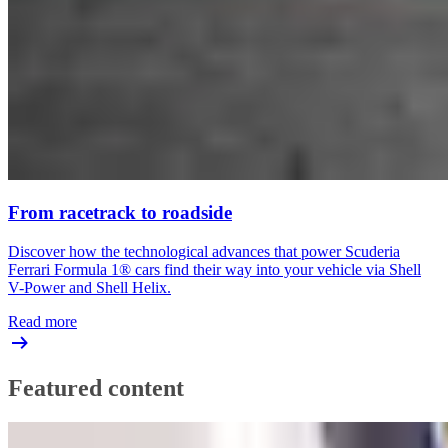
From racetrack to roadside
Discover how the technological advances that power Scuderia
Ferrari Formula 1® cars find their way into your vehicle via Shell
V-Power and Shell Helix.
Read more
Featured content