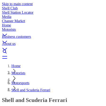
Skip to main content
Shell Club
Shell Station Locator
Media
Change Market
Home
Motorists
Business customers
About us
Home
Motorists
Motorsports
Shell and Scuderia Ferrari
Shell and Scuderia Ferrari