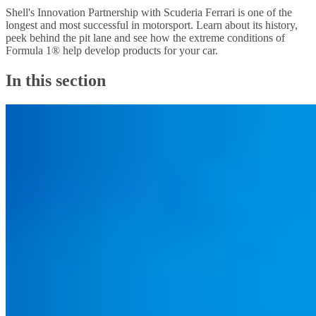
Shell's Innovation Partnership with Scuderia Ferrari is one of the
longest and most successful in motorsport. Learn about its history,
peek behind the pit lane and see how the extreme conditions of
Formula 1® help develop products for your car.
In this section