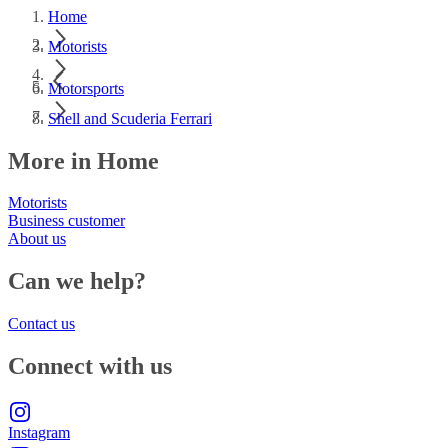
Home
Motorists
Motorsports
Shell and Scuderia Ferrari
More in Home
Motorists
Business customer
About us
Can we help?
Contact us
Connect with us
Instagram