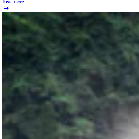
Read more