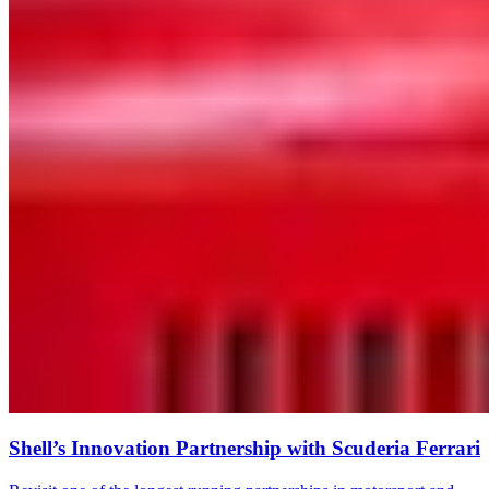
Shell’s Innovation Partnership with Scuderia Ferrari