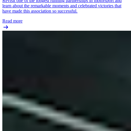
Revisit one of the longest running partnerships in motorsport and
learn about the remarkable moments and celebrated victories that
have made this association so successful.
Read more