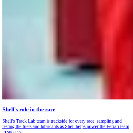
Shell's role in the race
Shell’s Track Lab team is trackside for every race, sampling and
testing the fuels and lubricants as Shell helps power the Ferrari team
to success.