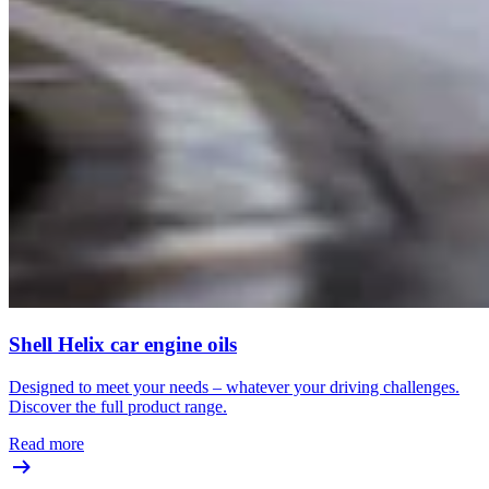
Shell Helix car engine oils
Designed to meet your needs – whatever your driving challenges.
Discover the full product range.
Read more