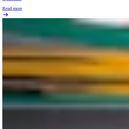
Read more