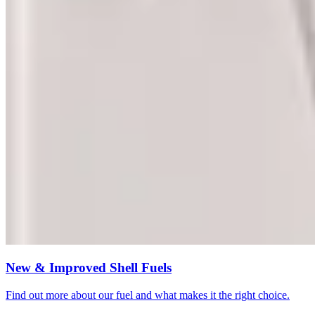
New & Improved Shell Fuels
Find out more about our fuel and what makes it the right choice.