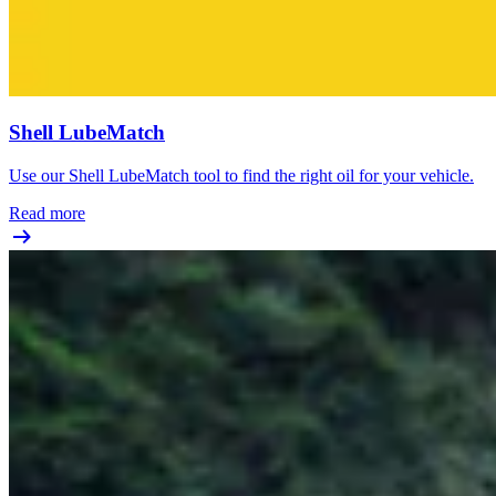
Shell LubeMatch
Use our Shell LubeMatch tool to find the right oil for your vehicle.
Read more