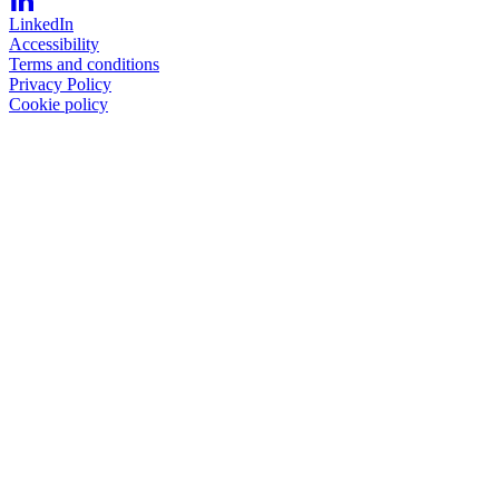
LinkedIn
Accessibility
Terms and conditions
Privacy Policy
Cookie policy