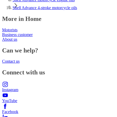
Shell Advance 4-stroke motorcycle oils
More in Home
Motorists
Business customer
About us
Can we help?
Contact us
Connect with us
Instagram
YouTube
Facebook