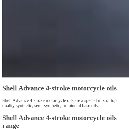
Shell Advance 4-stroke motorcycle oils
Shell Advance 4-stroke motorcycle oils are a special mix of top-
quality synthetic, semi-synthetic, or mineral base oils.
Shell Advance 4-stroke motorcycle oils
range