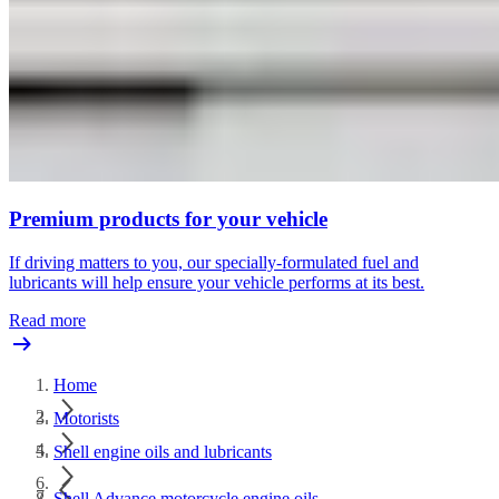
Premium products for your vehicle
If driving matters to you, our specially-formulated fuel and
lubricants will help ensure your vehicle performs at its best.
Read more
Home
Motorists
Shell engine oils and lubricants
Shell Advance motorcycle engine oils