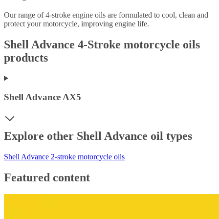
Our range of 4-stroke engine oils are formulated to cool, clean and
protect your motorcycle, improving engine life.
Shell Advance 4-Stroke motorcycle oils
products
Shell Advance AX5
Explore other Shell Advance oil types
Shell Advance 2-stroke motorcycle oils
Featured content