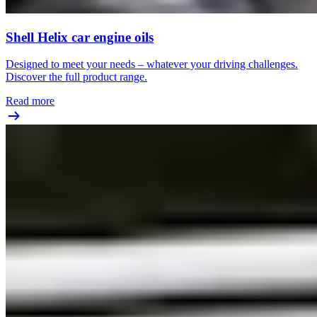
Shell Helix car engine oils
Designed to meet your needs – whatever your driving challenges.
Discover the full product range.
Read more