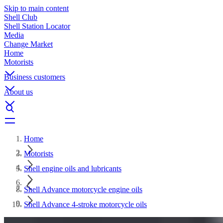
Skip to main content
Shell Club
Shell Station Locator
Media
Change Market
Home
Motorists
Business customers
About us
Home
Motorists
Shell engine oils and lubricants
Shell Advance motorcycle engine oils
Shell Advance 4-stroke motorcycle oils