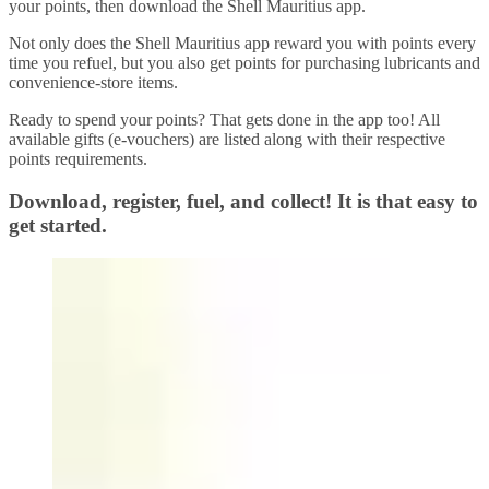
your points, then download the Shell Mauritius app.
Not only does the Shell Mauritius app reward you with points every
time you refuel, but you also get points for purchasing lubricants and
convenience-store items.
Ready to spend your points? That gets done in the app too! All
available gifts (e-vouchers) are listed along with their respective
points requirements.
Download, register, fuel, and collect! It is that easy to
get started.