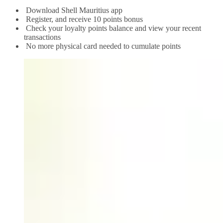
Download Shell Mauritius app
Register, and receive 10 points bonus
Check your loyalty points balance and view your recent
transactions
No more physical card needed to cumulate points