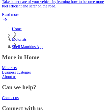
Take better care of your vehicle by learning how to become more
fuel efficient and safer on the road.
Read more
Home
Motorists
Shell Mauritius App
More in Home
Motorists
Business customer
About us
Can we help?
Contact us
Connect with us