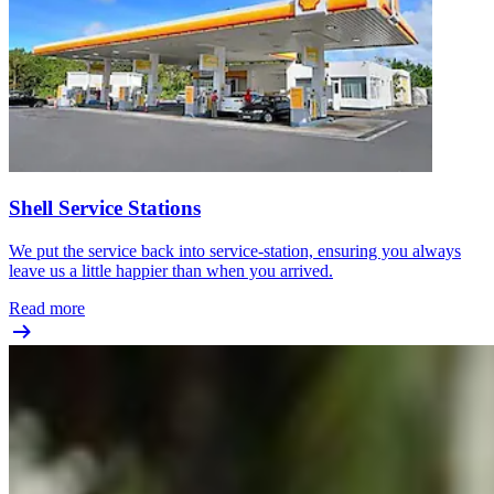
Shell Service Stations
We put the service back into service-station, ensuring you always
leave us a little happier than when you arrived.
Read more