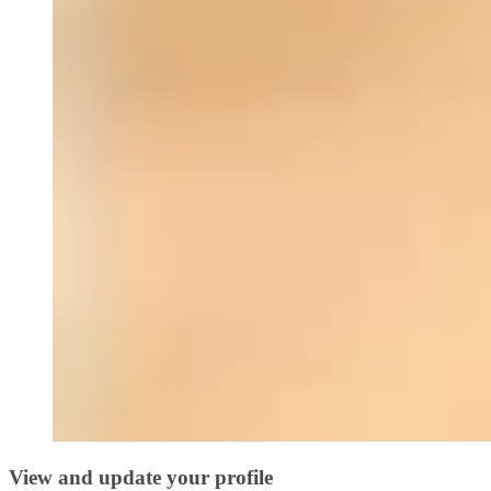
View and update your profile