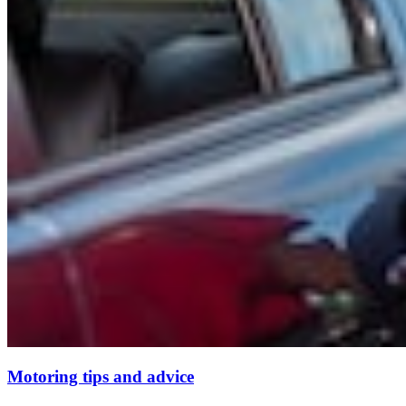
Motoring tips and advice