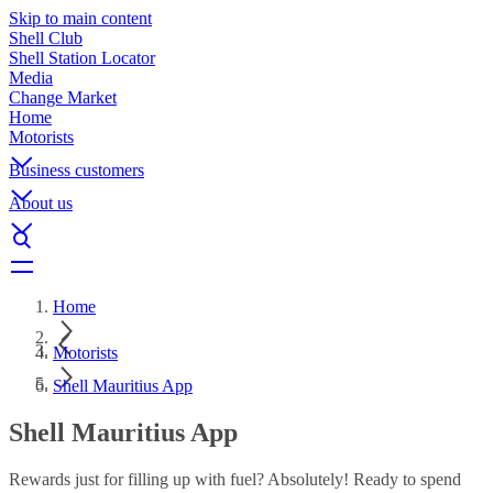
Skip to main content
Shell Club
Shell Station Locator
Media
Change Market
Home
Motorists
Business customers
About us
Home
Motorists
Shell Mauritius App
Shell Mauritius App
Rewards just for filling up with fuel? Absolutely! Ready to spend