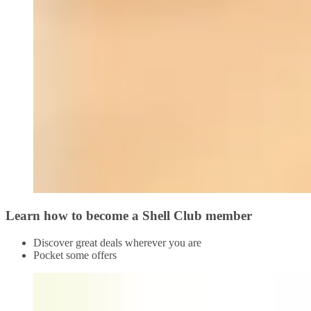
Learn how to become a Shell Club member
Discover great deals wherever you are
Pocket some offers