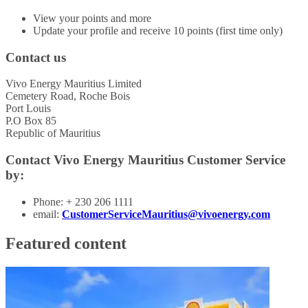
View your points and more
Update your profile and receive 10 points (first time only)
Contact us
Vivo Energy Mauritius Limited
Cemetery Road, Roche Bois
Port Louis
P.O Box 85
Republic of Mauritius
Contact Vivo Energy Mauritius Customer Service
by:
Phone: + 230 206 1111
email:
CustomerServiceMauritius@vivoenergy.com
Featured content