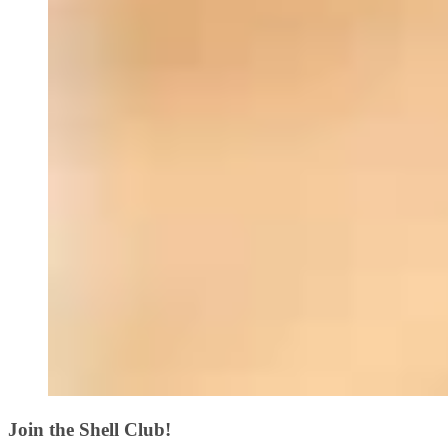
Join the Shell Club!