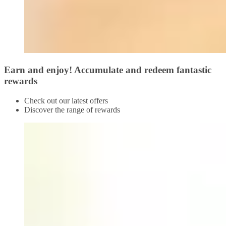
Earn and enjoy! Accumulate and redeem fantastic
rewards
Check out our latest offers
Discover the range of rewards