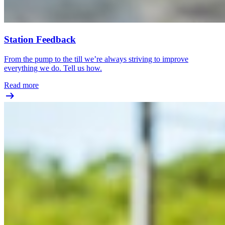
Station Feedback
From the pump to the till we’re always striving to improve
everything we do. Tell us how.
Read more